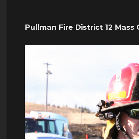
Pullman Fire District 12 Mass C