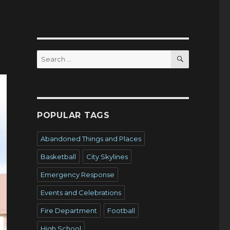
SEARCH
Search
for:
POPULAR TAGS
Abandoned Things and Places
Basketball
City Skylines
Emergency Response
Events and Celebrations
Fire Department
Football
High School