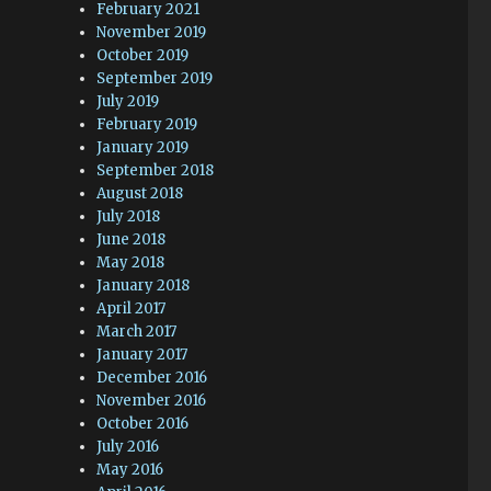
February 2021
November 2019
October 2019
September 2019
July 2019
February 2019
January 2019
September 2018
August 2018
July 2018
June 2018
May 2018
January 2018
April 2017
March 2017
January 2017
December 2016
November 2016
October 2016
July 2016
May 2016