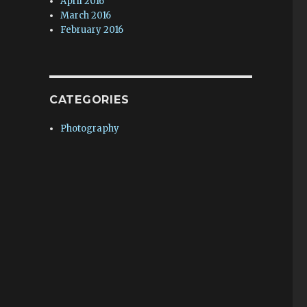
April 2016
March 2016
February 2016
CATEGORIES
Photography