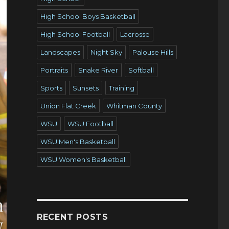
High School Boys Basketball
High School Football
Lacrosse
Landscapes
Night Sky
Palouse Hills
Portraits
Snake River
Softball
Sports
Sunsets
Training
Union Flat Creek
Whitman County
WSU
WSU Football
WSU Men's Basketball
WSU Women's Basketball
RECENT POSTS