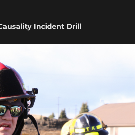
ausality Incident Drill