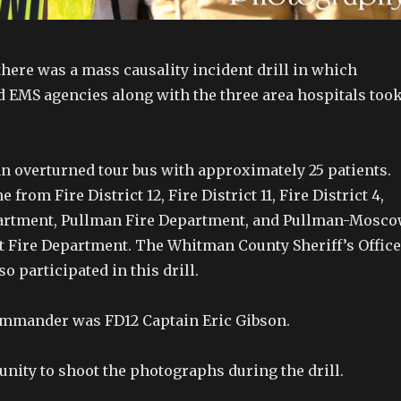
here was a mass causality incident drill in which
d EMS agencies along with the three area hospitals too
n overturned tour bus with approximately 25 patients.
rom Fire District 12, Fire District 11, Fire District 4,
partment, Pullman Fire Department, and Pullman-Mosc
t Fire Department. The Whitman County Sheriff’s Office
so participated in this drill.
ommander was FD12 Captain Eric Gibson.
unity to shoot the photographs during the drill.