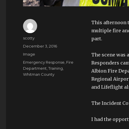
This afternoon t
multiple fire an
Author
scotty
part.
Posted
December 3, 2016
on
Format
Image
The scene was a
Tags
Emergency Response
,
Fire
Responders came f
Department
,
Training
,
Albion Fire De
Whitman County
Regional Airpor
and Lifeflight al
The Incident C
I had the opport