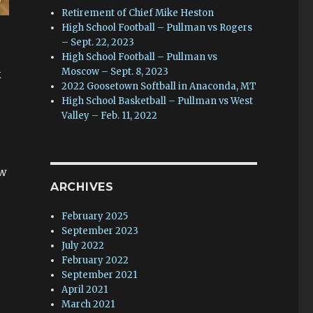
Retirement of Chief Mike Heston
High School Football – Pullman vs Rogers
– Sept. 22, 2023
High School Football – Pullman vs
Moscow – Sept. 8, 2023
k
2022 Goosetown Softball in Anaconda, MT
High School Basketball – Pullman vs West
Valley – Feb. 11, 2022
ow
ARCHIVES
February 2025
September 2023
July 2022
February 2022
September 2021
April 2021
March 2021