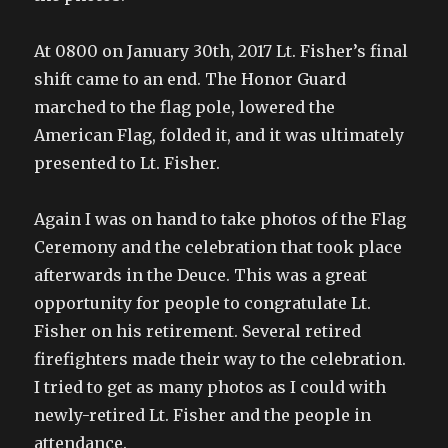
At 0800 on January 30th, 2017 Lt. Fisher’s final
shift came to an end. The Honor Guard
marched to the flag pole, lowered the
American Flag, folded it, and it was ultimately
presented to Lt. Fisher.
Again I was on hand to take photos of the Flag
Ceremony and the celebration that took place
afterwards in the Deuce. This was a great
opportunity for people to congratulate Lt.
Fisher on his retirement. Several retired
firefighters made their way to the celebration.
I tried to get as many photos as I could with
newly-retired Lt. Fisher and the people in
attendance.