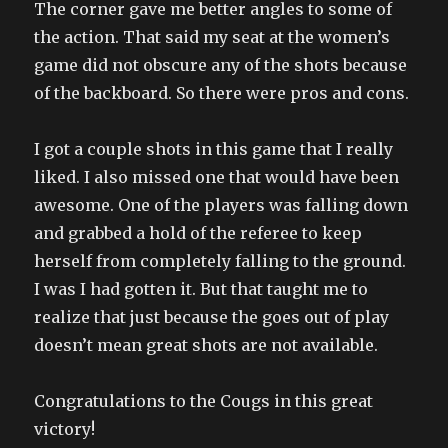
The corner gave me better angles to some of
the action. That said my seat at the women’s
game did not obscure any of the shots because
of the backboard. So there were pros and cons.
I got a couple shots in this game that I really
liked. I also missed one that would have been
awesome. One of the players was falling down
and grabbed a hold of the referee to keep
herself from completely falling to the ground.
I was I had gotten it. But that taught me to
realize that just because the goes out of play
doesn’t mean great shots are not available.
Congratulations to the Cougs in this great
victory!