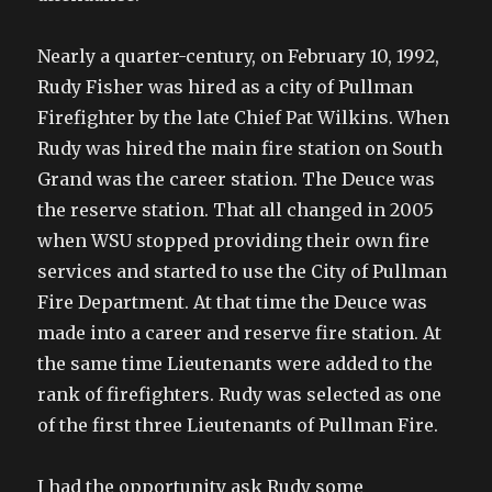
Nearly a quarter-century, on February 10, 1992,
Rudy Fisher was hired as a city of Pullman
Firefighter by the late Chief Pat Wilkins. When
Rudy was hired the main fire station on South
Grand was the career station. The Deuce was
the reserve station. That all changed in 2005
when WSU stopped providing their own fire
services and started to use the City of Pullman
Fire Department. At that time the Deuce was
made into a career and reserve fire station. At
the same time Lieutenants were added to the
rank of firefighters. Rudy was selected as one
of the first three Lieutenants of Pullman Fire.
I had the opportunity ask Rudy some