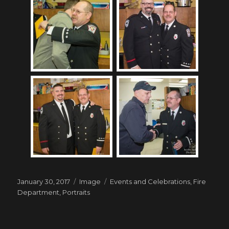
Posted
Format
Tags
January 30, 2017
Image
Events and Celebrations
,
Fire
on
Department
,
Portraits