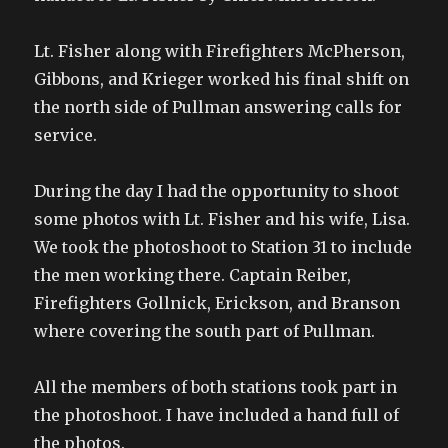
Lt. Fisher along with Firefighters McPherson,
Gibbons, and Krieger worked his final shift on
the north side of Pullman answering calls for
service.
During the day I had the opportunity to shoot
some photos with Lt. Fisher and his wife, Lisa.
We took the photoshoot to Station 31 to include
the men working there. Captain Reiber,
Firefighters Gollnick, Erickson, and Branson
where covering the south part of Pullman.
All the members of both stations took part in
the photoshoot. I have included a hand full of
the photos.