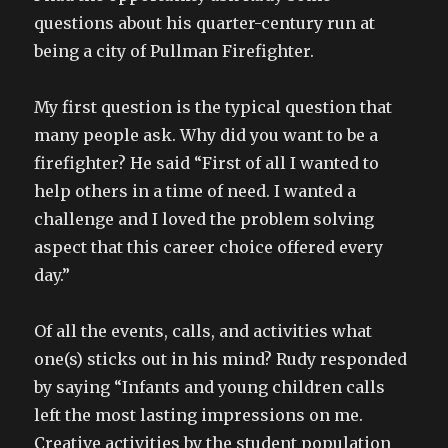
questions about his quarter-century run at
being a city of Pullman Firefighter.
My first question is the typical question that
many people ask. Why did you want to be a
firefighter? He said “First of all I wanted to
help others in a time of need. I wanted a
challenge and I loved the problem solving
aspect that this career choice offered every
day.”
Of all the events, calls, and activities what
one(s) sticks out in his mind? Rudy responded
by saying “Infants and young children calls
left the most lasting impressions on me.
Creative activities by the student population