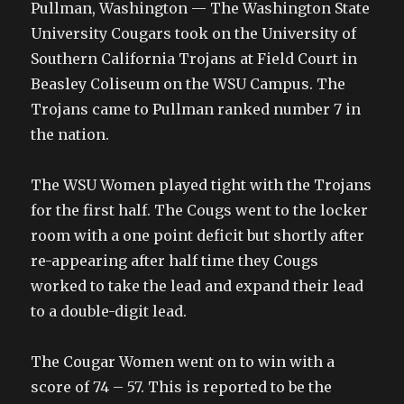
Pullman, Washington — The Washington State
University Cougars took on the University of
Southern California Trojans at Field Court in
Beasley Coliseum on the WSU Campus. The
Trojans came to Pullman ranked number 7 in
the nation.
The WSU Women played tight with the Trojans
for the first half. The Cougs went to the locker
room with a one point deficit but shortly after
re-appearing after half time they Cougs
worked to take the lead and expand their lead
to a double-digit lead.
The Cougar Women went on to win with a
score of 74 – 57. This is reported to be the