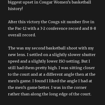
biggest upset in Cougar Women’s basketball
history!
After this victory the Cougs sit number five in
the Pac-12 with a 3-2 conference record and 8-8
overall record.
The was my second basketball shoot with my
new lens. I settled on a slightly slower shutter
speed and a slightly lower ISO setting. But I
still had them pretty high. I was sitting closer
to the court and at a different angle then at the
men’s game. I found I liked the angle I had at
the men’s game better. I was in the corner
rather than along the long edge of the court.