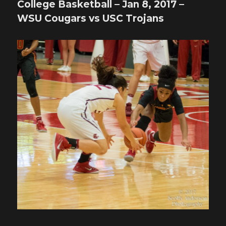
College Basketball – Jan 8, 2017 –
WSU Cougars vs USC Trojans