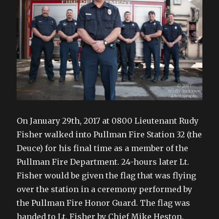
On January 29th, 2017 at 0800 Lieutenant Rudy
Fisher walked into Pullman Fire Station 32 (the
Deuce) for his final time as a member of the
Pullman Fire Department. 24-hours later Lt.
Fisher would be given the flag that was flying
over the station in a ceremony performed by
the Pullman Fire Honor Guard. The flag was
handed to Lt. Fisher by Chief Mike Heston.