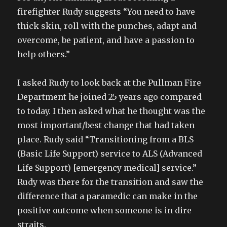
firefighter Rudy suggests “You need to have
thick skin, roll with the punches, adapt and
overcome, be patient, and have a passion to
help others.”
I asked Rudy to look back at the Pullman Fire
Department he joined 25 years ago compared
to today. I then asked what he thought was the
most important/best change that had taken
place. Rudy said “Transitioning from a BLS
(Basic Life Support) service to ALS (Advanced
Life Support) [emergency medical] service.”
Rudy was there for the transition and saw the
difference that a paramedic can make in the
positive outcome when someone is in dire
straits.