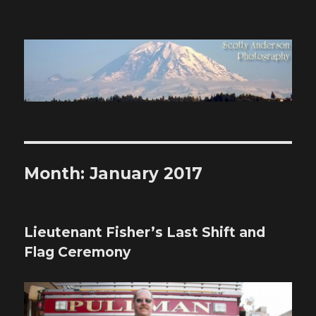
Scotty Anderson Photography
Month:
January 2017
Lieutenant Fisher’s Last Shift and
Flag Ceremony