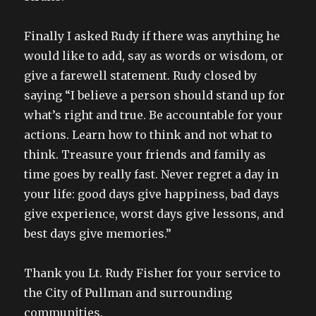
Finally I asked Rudy if there was anything he
would like to add, say as words or wisdom, or
give a farewell statement. Rudy closed by
saying “I believe a person should stand up for
what’s right and true. Be accountable for your
actions. Learn how to think and not what to
think. Treasure your friends and family as
time goes by really fast. Never regret a day in
your life: good days give happiness, bad days
give experience, worst days give lessons, and
best days give memories.”
Thank you Lt. Rudy Fisher for your service to
the City of Pullman and surrounding
communities.