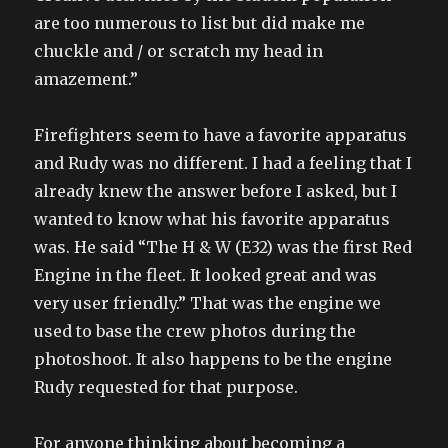
are too numerous to list but did make me
chuckle and / or scratch my head in
amazement.”
Firefighters seem to have a favorite apparatus
and Rudy was no different. I had a feeling that I
already knew the answer before I asked, but I
wanted to know what his favorite apparatus
was. He said “The H & W (E32) was the first Red
Engine in the fleet. It looked great and was
very user friendly.” That was the engine we
used to base the crew photos during the
photoshoot. It also happens to be the engine
Rudy requested for that purpose.
For anyone thinking about becoming a