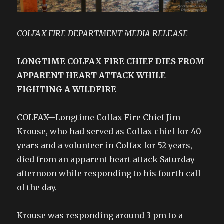
COLFAX FIRE DEPARTMENT MEDIA RELEASE
LONGTIME COLFAX FIRE CHIEF DIES FROM
APPARENT HEART ATTACK WHILE
FIGHTING A WILDFIRE
COLFAX—Longtime Colfax Fire Chief Jim
Krouse, who had served as Colfax chief for 40
years and a volunteer in Colfax for 52 years,
died from an apparent heart attack Saturday
afternoon while responding to his fourth call
of the day.
Krouse was responding around 3 pm to a