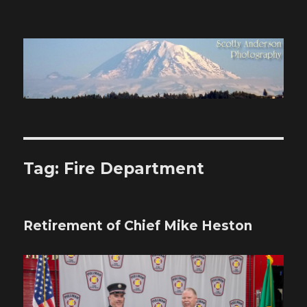
Scotty Anderson Photography
Tag:
Fire Department
Retirement of Chief Mike Heston