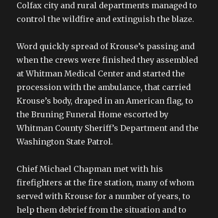
Colfax city and rural departments managed to
control the wildfire and extinguish the blaze.
Word quickly spread of Krouse’s passing and
when the crews were finished they assembled
at Whitman Medical Center and started the
procession with the ambulance, that carried
Krouse’s body, draped in an American flag, to
the Bruning Funeral Home escorted by
Whitman County Sheriff’s Department and the
Washington State Patrol.
Chief Michael Chapman met with his
firefighters at the fire station, many of whom
served with Krouse for a number of years, to
help them debrief from the situation and to