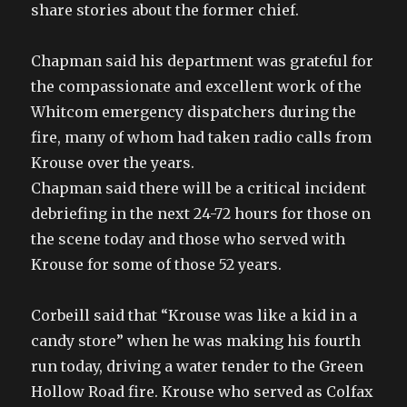
share stories about the former chief.
Chapman said his department was grateful for
the compassionate and excellent work of the
Whitcom emergency dispatchers during the
fire, many of whom had taken radio calls from
Krouse over the years.
Chapman said there will be a critical incident
debriefing in the next 24-72 hours for those on
the scene today and those who served with
Krouse for some of those 52 years.
Corbeill said that “Krouse was like a kid in a
candy store” when he was making his fourth
run today, driving a water tender to the Green
Hollow Road fire. Krouse who served as Colfax