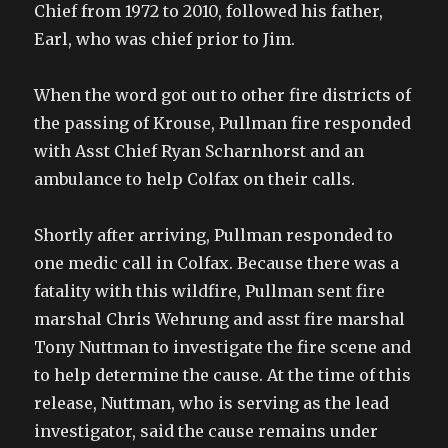
Chief from 1972 to 2010, followed his father,
Earl, who was chief prior to Jim.
When the word got out to other fire districts of
the passing of Krouse, Pullman fire responded
with Asst Chief Ryan Scharnhorst and an
ambulance to help Colfax on their calls.
Shortly after arriving, Pullman responded to
one medic call in Colfax. Because there was a
fatality with this wildfire, Pullman sent fire
marshal Chris Wehrung and asst fire marshal
Tony Nuttman to investigate the fire scene and
to help determine the cause. At the time of this
release, Nuttman, who is serving as the lead
investigator, said the cause remains under