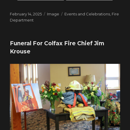
Posted
Format
Tags
February 14, 2025
Image
Events and Celebrations
,
Fire
on
Department
Funeral For Colfax Fire Chief Jim
Krouse