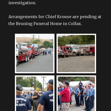
investigation.
Arrangements for Chief Krouse are pending at
the Bruning Funeral Home in Colfax.