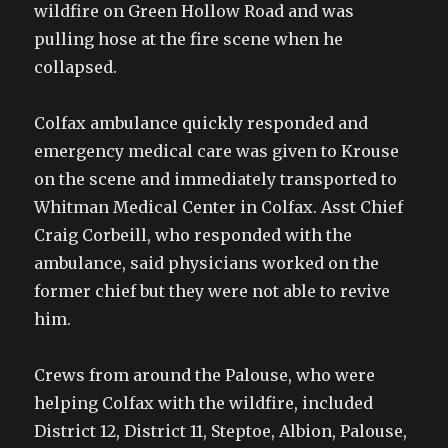
wildfire on Green Hollow Road and was
pulling hose at the fire scene when he
collapsed.
Colfax ambulance quickly responded and
emergency medical care was given to Krouse
on the scene and immediately transported to
Whitman Medical Center in Colfax. Asst Chief
Craig Corbeill, who responded with the
ambulance, said physicians worked on the
former chief but they were not able to revive
him.
Crews from around the Palouse, who were
helping Colfax with the wildfire, included
District 12, District 11, Steptoe, Albion, Palouse,