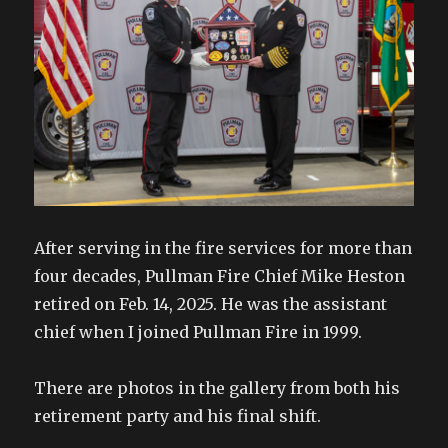
After serving in the fire services for more than
four decades, Pullman Fire Chief Mike Heston
retired on Feb. 14, 2025. He was the assistant
chief when I joined Pullman Fire in 1999.
There are photos in the gallery from both his
retirement party and his final shift.