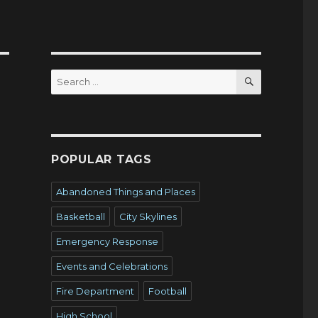
SEARCH
Search
for:
POPULAR TAGS
Abandoned Things and Places
Basketball
City Skylines
Emergency Response
Events and Celebrations
Fire Department
Football
High School