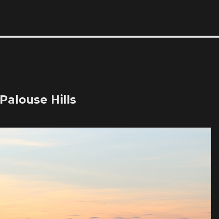
Palouse Hills