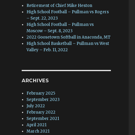
Retirement of Chief Mike Heston
High School Football – Pullman vs Rogers
– Sept. 22, 2023
High School Football – Pullman vs
Moscow – Sept. 8, 2023
2022 Goosetown Softball in Anaconda, MT
High School Basketball – Pullman vs West
Valley – Feb. 11, 2022
ARCHIVES
February 2025
September 2023
July 2022
February 2022
September 2021
April 2021
March 2021