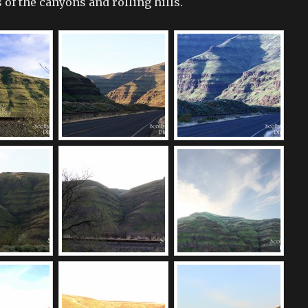
of the canyons and rolling hills.