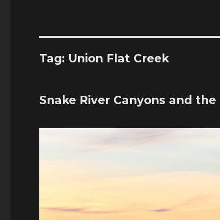
Tag:
Union Flat Creek
Snake River Canyons and the 