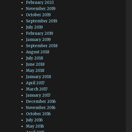
February 2021
November 2019
October 2019
September 2019
July 2019
February 2019
January 2019
September 2018
August 2018
July 2018
June 2018
May 2018
January 2018
April 2017
March 2017
January 2017
December 2016
November 2016
October 2016
July 2016
May 2016