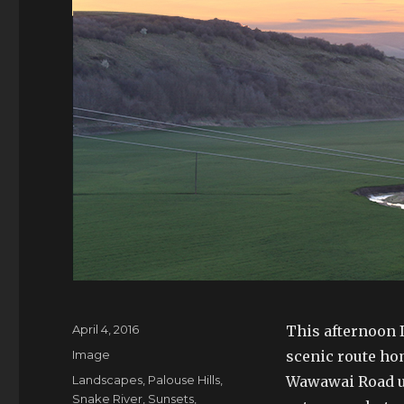
Posted
April 4, 2016
This afternoon I
on
Format
Image
scenic route ho
Tags
Landscapes
,
Palouse Hills
,
Wawawai Road up
Snake River
,
Sunsets
,