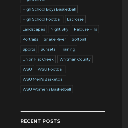
High School Boys Basketball
High School Football
Lacrosse
Landscapes
Night Sky
Palouse Hills
Portraits
Snake River
Softball
Sports
Sunsets
Training
Union Flat Creek
Whitman County
WSU
WSU Football
WSU Men's Basketball
WSU Women's Basketball
o
RECENT POSTS