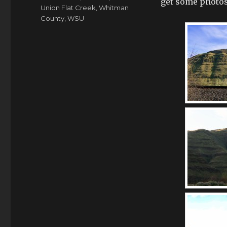
get some photos 
Union Flat Creek
,
Whitman
County
,
WSU