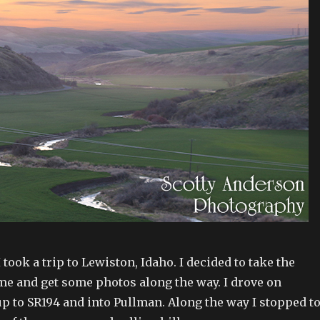
 took a trip to Lewiston, Idaho. I decided to take the
me and get some photos along the way. I drove on
 to SR194 and into Pullman. Along the way I stopped t