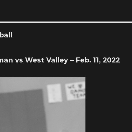
ball
man vs West Valley – Feb. 11, 2022