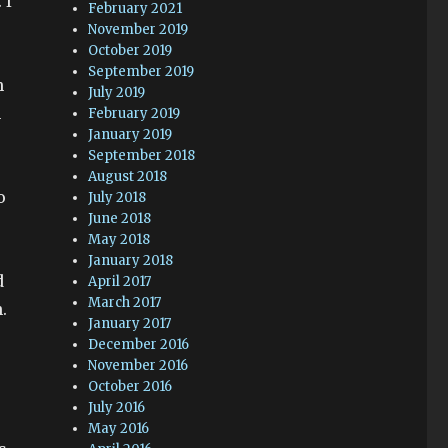
 I
February 2021
November 2019
October 2019
September 2019
h
July 2019
m
February 2019
January 2019
September 2018
August 2018
o
July 2018
June 2018
May 2018
January 2018
d
April 2017
March 2017
.
January 2017
December 2016
November 2016
October 2016
July 2016
May 2016