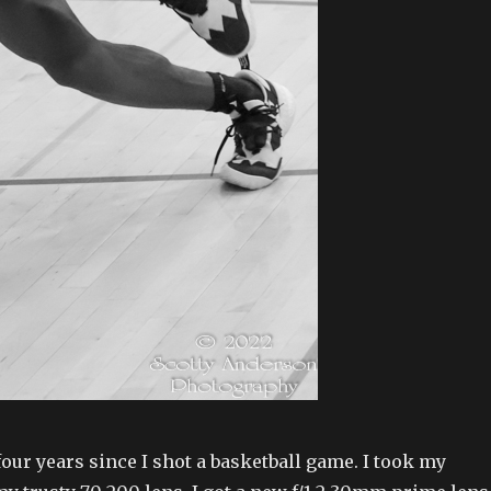
 four years since I shot a basketball game. I took my