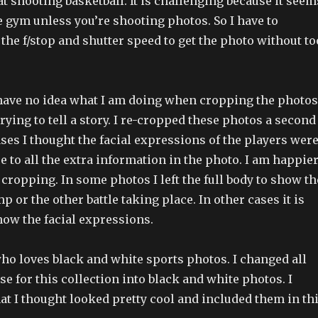
at shooting basketball. It is challenging because it seem
e gym unless you’re shooting photos. So I have to
he f/stop and shutter speed to get the photo without to
I have no idea what I am doing when cropping the photos
trying to tell a story. I re-cropped these photos a second
ses I thought the facial expressions of the players wer
 to all the extra information in the photo. I am happie
cropping. In some photos I left the full body to show th
p or the other battle taking place. In other cases it is
how the facial expressions.
who loves black and white sports photos. I changed all
se for this collection into black and white photos. I
at I thought looked pretty cool and included them in th