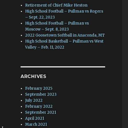
Retirement of Chief Mike Heston
High School Football – Pullman vs Rogers
– Sept. 22, 2023
High School Football – Pullman vs
Moscow – Sept. 8, 2023
2022 Goosetown Softball in Anaconda, MT
High School Basketball – Pullman vs West
Valley – Feb. 11, 2022
ARCHIVES
February 2025
September 2023
July 2022
February 2022
September 2021
April 2021
March 2021