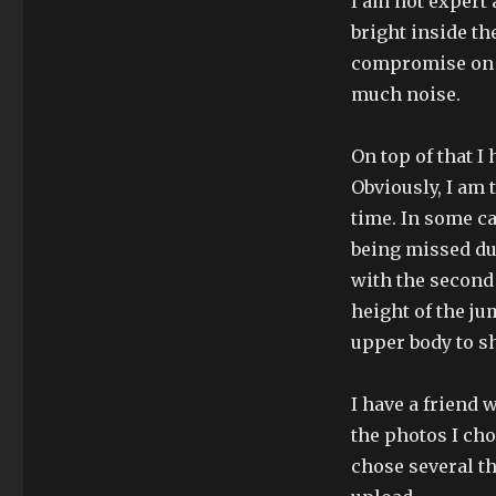
I am not expert 
bright inside th
compromise on t
much noise.
On top of that 
Obviously, I am 
time. In some ca
being missed due
with the second 
height of the jum
upper body to s
I have a friend 
the photos I cho
chose several th