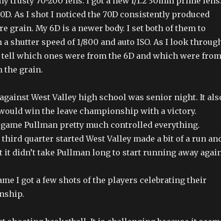
 trusty 70-200 lens. I got a new f/1.2 30mm prime lens.
70D. As I shot I noticed the 70D consistently produced
 grain. My 6D is a newer body. I set both of them to
h a shutter speed of 1/800 and auto ISO. As I look throug
n tell which ones were from the 6D and which were fro
 the grain.
gainst West Valley high school was senior night. It als
ould win the leave championship with a victory.
game Pullman pretty much controlled everything.
e third quarter started West Valley made a bit of a run an
t it didn’t take Pullman long to start running away again
me I got a few shots of the players celebrating their
nship.