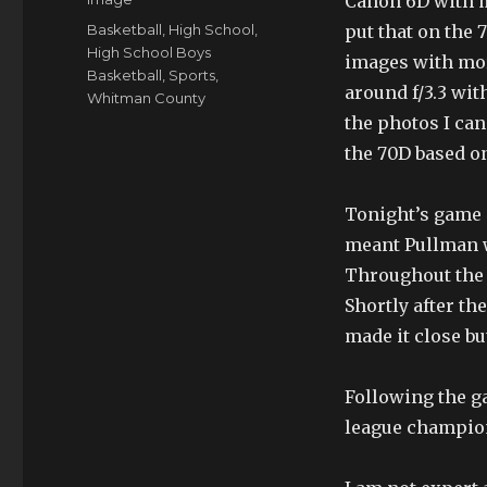
Canon 6D with my
Tags
Basketball
,
High School
,
put that on the 
High School Boys
images with more
Basketball
,
Sports
,
around f/3.3 wit
Whitman County
the photos I ca
the 70D based on
Tonight’s game a
meant Pullman w
Throughout the 
Shortly after th
made it close bu
Following the ga
league champio