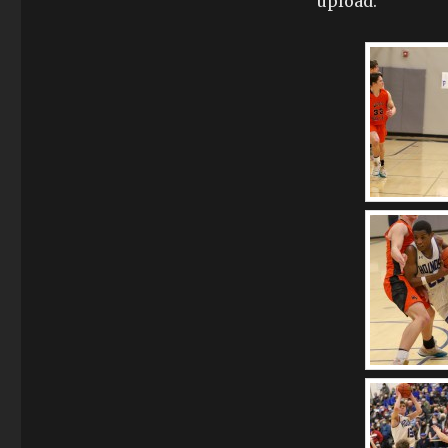
upload.