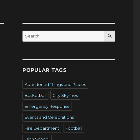
SEARCH
Search
for:
POPULAR TAGS
Abandoned Things and Places
Basketball
City Skylines
Emergency Response
Events and Celebrations
Fire Department
Football
High School