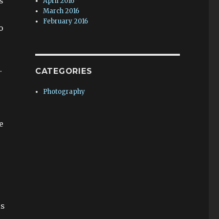
s
April 2016
March 2016
February 2016
o
.
CATEGORIES
Photography
e
r
e
is