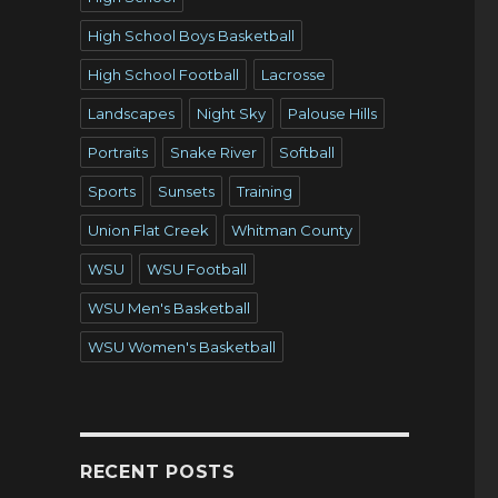
High School Boys Basketball
High School Football
Lacrosse
Landscapes
Night Sky
Palouse Hills
Portraits
Snake River
Softball
Sports
Sunsets
Training
Union Flat Creek
Whitman County
WSU
WSU Football
WSU Men's Basketball
WSU Women's Basketball
RECENT POSTS