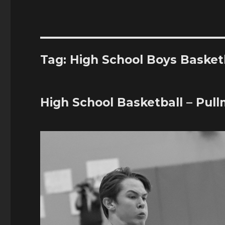
Tag:
High School Boys Basket
High School Basketball – Pull