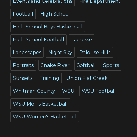
Events and Celebrations
Fire Department
Football
High School
High School Boys Basketball
High School Football
Lacrosse
Landscapes
Night Sky
Palouse Hills
Portraits
Snake River
Softball
Sports
Sunsets
Training
Union Flat Creek
Whitman County
WSU
WSU Football
WSU Men's Basketball
WSU Women's Basketball