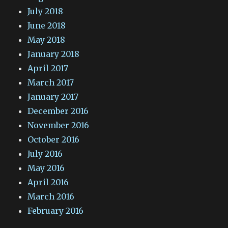
July 2018
June 2018
May 2018
January 2018
April 2017
March 2017
January 2017
December 2016
November 2016
October 2016
July 2016
May 2016
April 2016
March 2016
February 2016