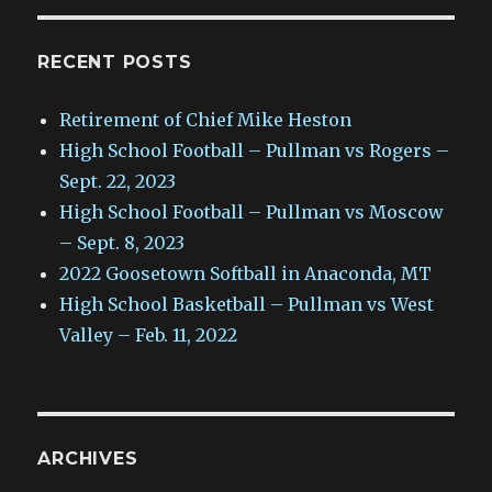
RECENT POSTS
Retirement of Chief Mike Heston
High School Football – Pullman vs Rogers –
Sept. 22, 2023
High School Football – Pullman vs Moscow
– Sept. 8, 2023
2022 Goosetown Softball in Anaconda, MT
High School Basketball – Pullman vs West
Valley – Feb. 11, 2022
ARCHIVES