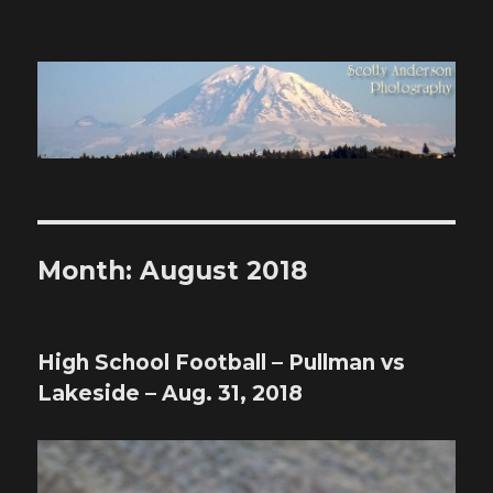
Scotty Anderson Photography
Month:
August 2018
High School Football – Pullman vs
Lakeside – Aug. 31, 2018