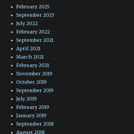
February 2025
September 2023
July 2022
February 2022
September 2021
April 2021
March 2021
February 2021
November 2019
October 2019
September 2019
July 2019
February 2019
January 2019
September 2018
August 2018