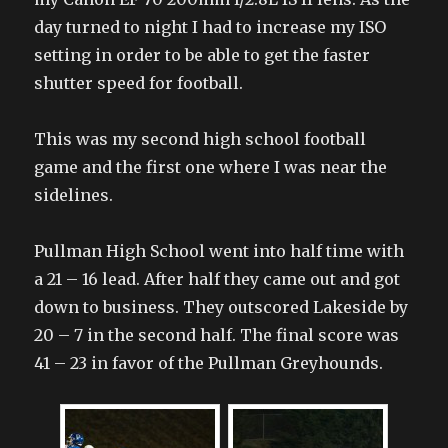
day turned to night I had to increase my ISO
setting in order to be able to get the faster
shutter speed for football.
This was my second high school football
game and the first one where I was near the
sidelines.
Pullman High School went into half time with
a 21 – 16 lead. After half they came out and got
down to business. They outscored Lakeside by
20 – 7 in the second half. The final score was
41 – 23 in favor of the Pullman Greyhounds.