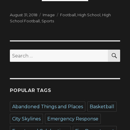
Posted
Format
Tags
August 31, 2018
Image
Football
,
High School
,
High
on
School Football
,
Sports
SEA
Search
for:
POPULAR TAGS
Abandoned Things and Places
Basketball
City Skylines
Emergency Response