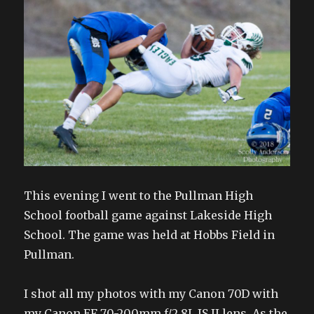
This evening I went to the Pullman High
School football game against Lakeside High
School. The game was held at Hobbs Field in
Pullman.
I shot all my photos with my Canon 70D with
my Canon EF 70-200mm f/2.8L IS II lens. As the