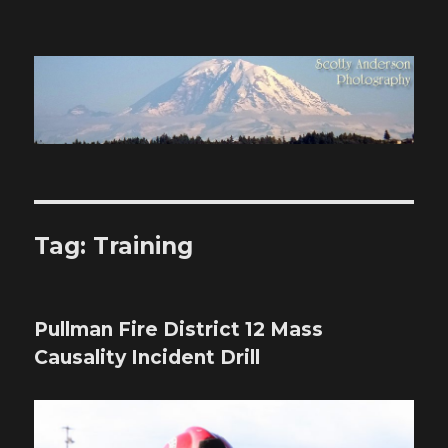
Scotty Anderson Photography
Tag:
Training
Pullman Fire District 12 Mass
Causality Incident Drill