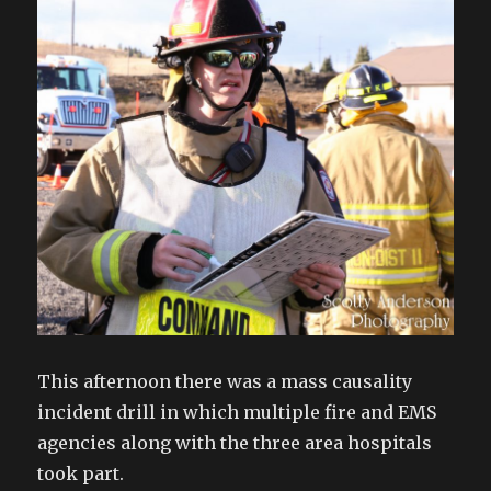
This afternoon there was a mass causality
incident drill in which multiple fire and EMS
agencies along with the three area hospitals
took part.