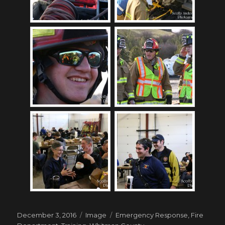
Posted
Format
Tags
December 3, 2016
Image
Emergency Response
,
Fire