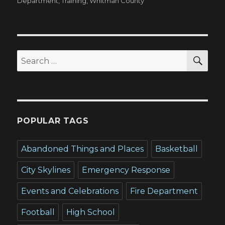
on
Department
,
Training
,
Whitman County
SEA
Search
for:
POPULAR TAGS
Abandoned Things and Places
Basketball
City Skylines
Emergency Response
Events and Celebrations
Fire Department
Football
High School