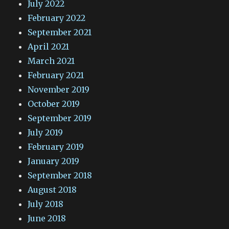
July 2022
February 2022
September 2021
April 2021
March 2021
February 2021
November 2019
October 2019
September 2019
July 2019
February 2019
January 2019
September 2018
August 2018
July 2018
June 2018