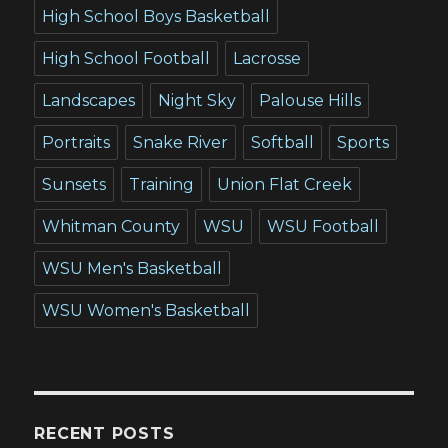
High School Boys Basketball
High School Football
Lacrosse
Landscapes
Night Sky
Palouse Hills
Portraits
Snake River
Softball
Sports
Sunsets
Training
Union Flat Creek
Whitman County
WSU
WSU Football
WSU Men's Basketball
WSU Women's Basketball
RECENT POSTS