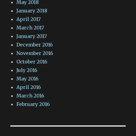
May 2018
January 2018
April 2017
March 2017
January 2017
December 2016
November 2016
October 2016
July 2016
May 2016
April 2016
March 2016
February 2016