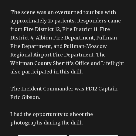
The scene was an overturned tour bus with
approximately 25 patients. Responders came
from Fire District 12, Fire District 11, Fire
District 4, Albion Fire Department, Pullman
Fire Department, and Pullman-Moscow
Regional Airport Fire Department. The
Whitman County Sheriff’s Office and Lifeflight
also participated in this drill.
The Incident Commander was FD12 Captain
Eric Gibson.
I had the opportunity to shoot the
photographs during the drill.