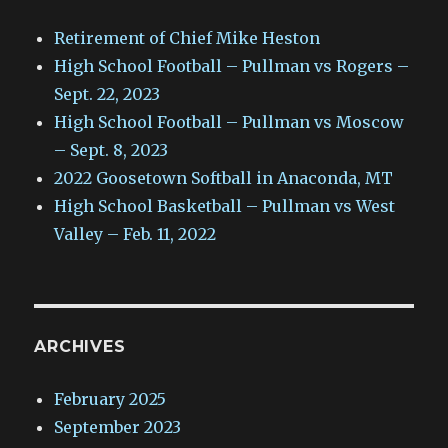
Retirement of Chief Mike Heston
High School Football – Pullman vs Rogers –
Sept. 22, 2023
High School Football – Pullman vs Moscow
– Sept. 8, 2023
2022 Goosetown Softball in Anaconda, MT
High School Basketball – Pullman vs West
Valley – Feb. 11, 2022
ARCHIVES
February 2025
September 2023