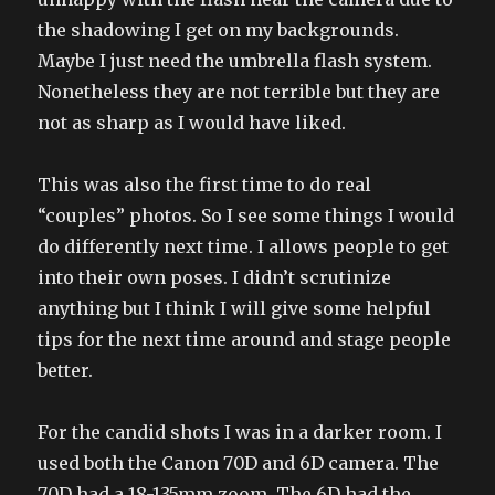
the shadowing I get on my backgrounds.
Maybe I just need the umbrella flash system.
Nonetheless they are not terrible but they are
not as sharp as I would have liked.
This was also the first time to do real
“couples” photos. So I see some things I would
do differently next time. I allows people to get
into their own poses. I didn’t scrutinize
anything but I think I will give some helpful
tips for the next time around and stage people
better.
For the candid shots I was in a darker room. I
used both the Canon 70D and 6D camera. The
70D had a 18-135mm zoom. The 6D had the