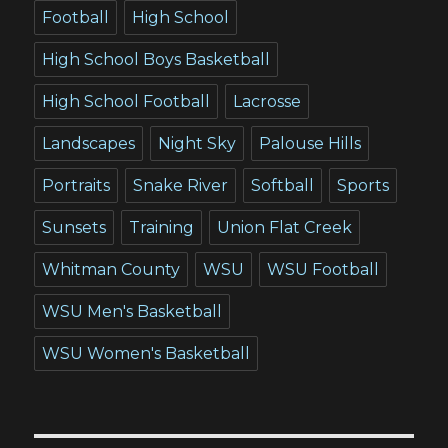
Football
High School
High School Boys Basketball
High School Football
Lacrosse
Landscapes
Night Sky
Palouse Hills
Portraits
Snake River
Softball
Sports
Sunsets
Training
Union Flat Creek
Whitman County
WSU
WSU Football
WSU Men's Basketball
WSU Women's Basketball