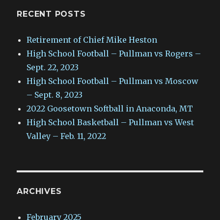
RECENT POSTS
Retirement of Chief Mike Heston
High School Football – Pullman vs Rogers –
Sept. 22, 2023
High School Football – Pullman vs Moscow
– Sept. 8, 2023
2022 Goosetown Softball in Anaconda, MT
High School Basketball – Pullman vs West
Valley – Feb. 11, 2022
ARCHIVES
February 2025