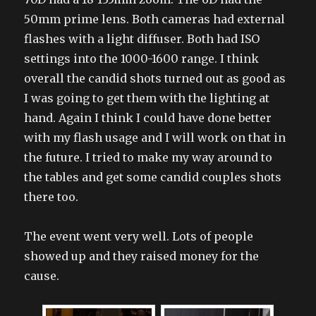
50mm prime lens. Both cameras had external
flashes with a light diffuser. Both had ISO
settings into the 1000-1600 range. I think
overall the candid shots turned out as good as
I was going to get them with the lighting at
hand. Again I think I could have done better
with my flash usage and I will work on that in
the future. I tried to make my way around to
the tables and get some candid couples shots
there too.
The event went very well. Lots of people
showed up and they raised money for the
cause.