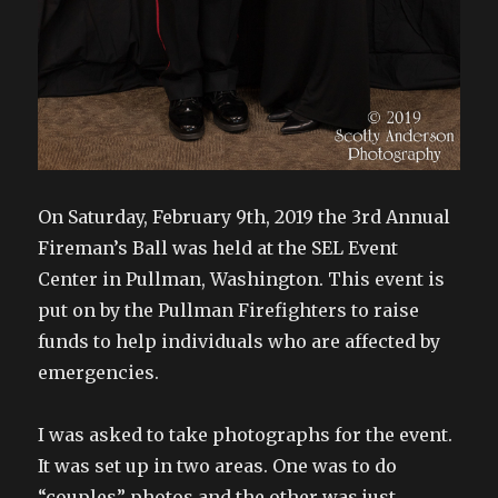
On Saturday, February 9th, 2019 the 3rd Annual
Fireman’s Ball was held at the SEL Event
Center in Pullman, Washington. This event is
put on by the Pullman Firefighters to raise
funds to help individuals who are affected by
emergencies.
I was asked to take photographs for the event.
It was set up in two areas. One was to do
“couples” photos and the other was just