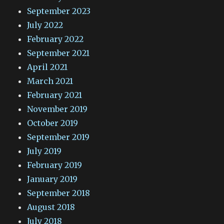
September 2023
July 2022
February 2022
September 2021
April 2021
March 2021
February 2021
November 2019
October 2019
September 2019
July 2019
February 2019
January 2019
September 2018
August 2018
July 2018