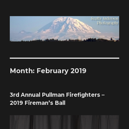
Scotty Anderson Photography
Month:
February 2019
3rd Annual Pullman Firefighters –
2019 Fireman’s Ball