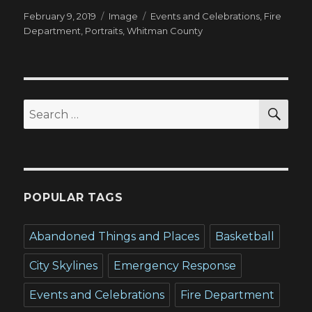
Posted
Format
Tags
February 9, 2019
Image
Events and Celebrations
,
Fire
on
Department
,
Portraits
,
Whitman County
SEA
Search
for:
POPULAR TAGS
Abandoned Things and Places
Basketball
City Skylines
Emergency Response
Events and Celebrations
Fire Department