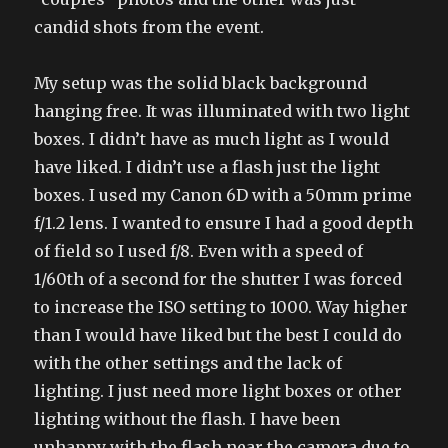
candid shots from the event.
My setup was the solid black background
hanging free. It was illuminated with two light
boxes. I didn’t have as much light as I would
have liked. I didn’t use a flash just the light
boxes. I used my Canon 6D with a 50mm prime
f/1.2 lens. I wanted to ensure I had a good depth
of field so I used f/8. Even with a speed of
1/60th of a second for the shutter I was forced
to increase the ISO setting to 1000. Way higher
than I would have liked but the best I could do
with the other settings and the lack of
lighting. I just need more light boxes or other
lighting without the flash. I have been
unhappy with the flash near the camera due to