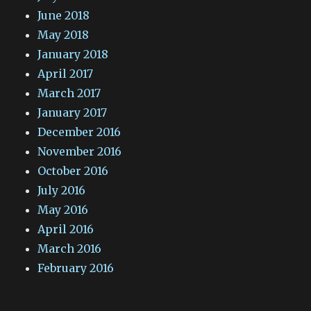
June 2018
May 2018
January 2018
April 2017
March 2017
January 2017
December 2016
November 2016
October 2016
July 2016
May 2016
April 2016
March 2016
February 2016