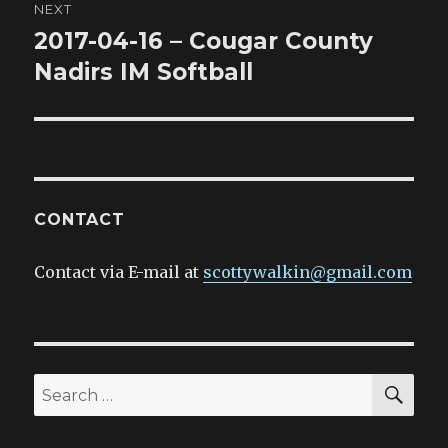
NEXT
2017-04-16 – Cougar County
Next
post:
Nadirs IM Softball
CONTACT
Contact via E-mail at
scottywalkin@gmail.com
SEA
Search
for: