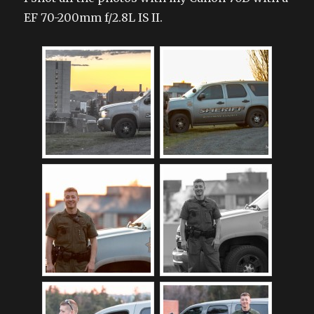
EF 70-200mm f/2.8L IS II.