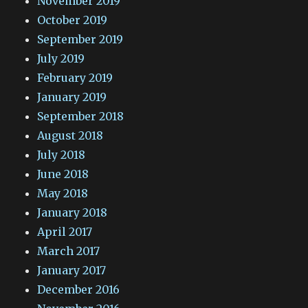
November 2019
October 2019
September 2019
July 2019
February 2019
January 2019
September 2018
August 2018
July 2018
June 2018
May 2018
January 2018
April 2017
March 2017
January 2017
December 2016