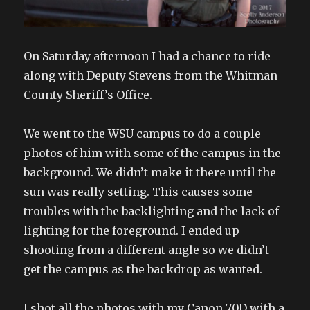
On Saturday afternoon I had a chance to ride
along with Deputy Stevens from the Whitman
County Sheriff’s Office.
We went to the WSU campus to do a couple
photos of him with some of the campus in the
background. We didn’t make it there until the
sun was really setting. This causes some
troubles with the backlighting and the lack of
lighting for the foreground. I ended up
shooting from a different angle so we didn’t
get the campus as the backdrop as wanted.
I shot all the photos with my Canon 70D with a