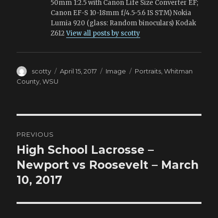
50mm 1:2.5 with Canon Life Size Converter EF;
Canon EF-S 10-18mm f/4.5-5.6 IS STM) Nokia
Lumia 920 (glass: Random binoculars) Kodak
Z612
View all posts by scotty
Author
Posted
Format
Tags
scotty
April 15, 2017
Image
Portraits
,
Whitman
on
County
,
WSU
Post
PREVIOUS
navigation
High School Lacrosse –
Previous
post:
Newport vs Roosevelt – March
10, 2017