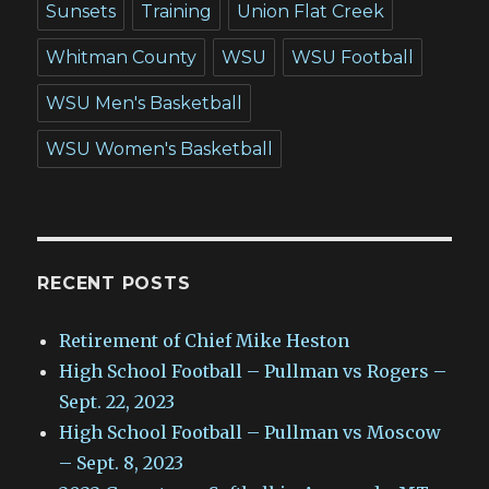
Sunsets
Training
Union Flat Creek
Whitman County
WSU
WSU Football
WSU Men's Basketball
WSU Women's Basketball
RECENT POSTS
Retirement of Chief Mike Heston
High School Football – Pullman vs Rogers –
Sept. 22, 2023
High School Football – Pullman vs Moscow
– Sept. 8, 2023