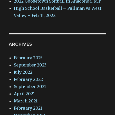
2022 Goosetown Softball in Anaconda, MT
High School Basketball – Pullman vs West
Valley – Feb. 11, 2022
ARCHIVES
February 2025
September 2023
July 2022
February 2022
September 2021
April 2021
March 2021
February 2021