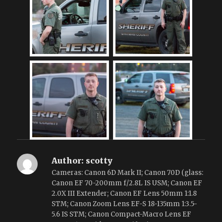
Author:
scotty
Cameras: Canon 6D Mark II; Canon 70D (glass:
Canon EF 70-200mm f/2.8L IS USM; Canon EF
2.0X III Extender; Canon EF Lens 50mm 1:1.8
STM; Canon Zoom Lens EF-S 18-135mm 1:3.5-
5.6 IS STM; Canon Compact-Macro Lens EF