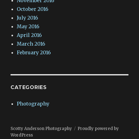
November 2016
October 2016
July 2016
May 2016
April 2016
March 2016
February 2016
CATEGORIES
Photography
Scotty Anderson Photography
Proudly powered by
WordPress