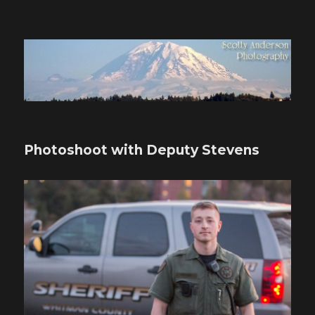
Scotty Anderson Photography
Photoshoot with Deputy Stevens