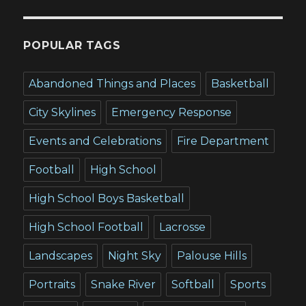
POPULAR TAGS
Abandoned Things and Places
Basketball
City Skylines
Emergency Response
Events and Celebrations
Fire Department
Football
High School
High School Boys Basketball
High School Football
Lacrosse
Landscapes
Night Sky
Palouse Hills
Portraits
Snake River
Softball
Sports